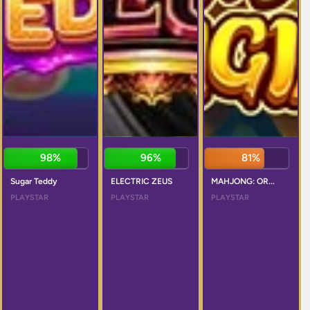
98%
96%
81%
Sugar Teddy
ELECTRIC ZEUS
MAHJONG: OR...
PLAYSTAR
PLAYSTAR
PLAYSTAR