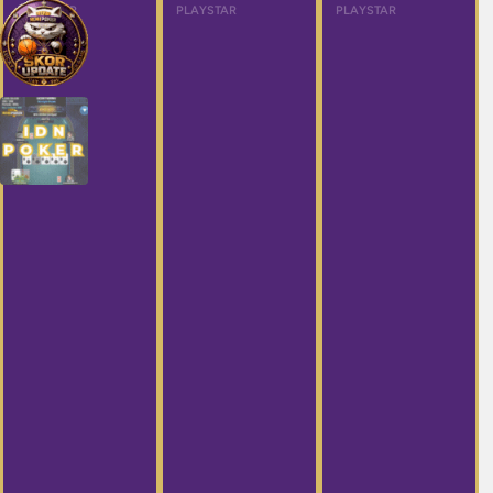
PLAYSTAR
PLAYSTAR
PLAYSTAR