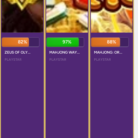
82%
97%
88%
ZEUS OF OLY...
MAHJONG WAY...
MAHJONG: OR...
PLAYSTAR
PLAYSTAR
PLAYSTAR