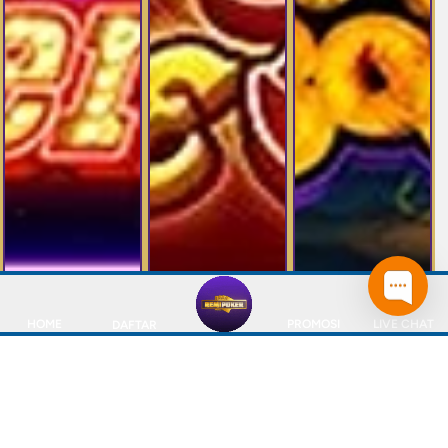
83%
90%
82%
HOME
PROMOSI
LIVE CHAT
DAFTAR
SUPER WIN
WHAT THE FA
SUPER BOOM
PLAYSTAR
PLAYSTAR
PLAYSTAR