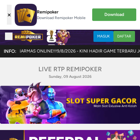
Remipoker
×
Download
Download Remipoker Mobile
MASUK
DAFTAR
INFO:
9/8/2026 - KINI HADIR GAME TERBARU JOKERCASH !!! AKS
LIVE RTP REMIPOKER
Sunday, 09 August 2026