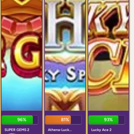
96%
81%
93%
SUPER GEMS 2
Athena-Luck...
Lucky Ace 2