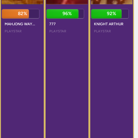
82%
96%
92%
MAHJONG WAY...
777
KNIGHT ARTHUR
PLAYSTAR
PLAYSTAR
PLAYSTAR